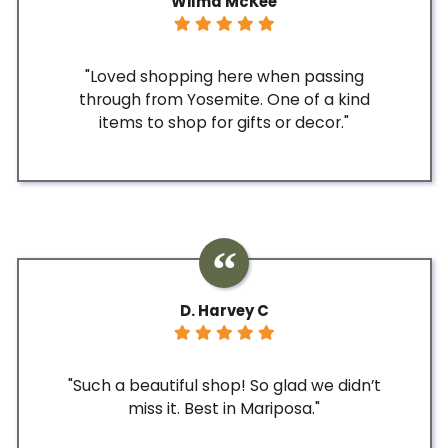
Wilma McKee
"Loved shopping here when passing
through from Yosemite. One of a kind
items to shop for gifts or decor."
D. Harvey C
"Such a beautiful shop! So glad we didn’t
miss it. Best in Mariposa."