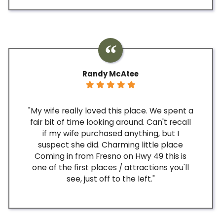
Randy McAtee
"My wife really loved this place. We spent a
fair bit of time looking around. Can't recall
if my wife purchased anything, but I
suspect she did. Charming little place
Coming in from Fresno on Hwy 49 this is
one of the first places / attractions you'll
see, just off to the left."