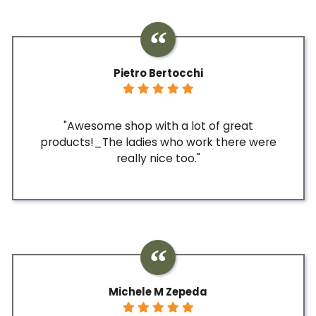
Pietro Bertocchi
"Awesome shop with a lot of great
products!_The ladies who work there were
really nice too."
Michele M Zepeda