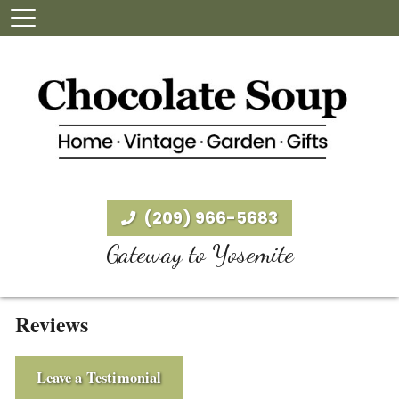
(209) 966-5683
Gateway to Yosemite
Reviews
Leave a Testimonial