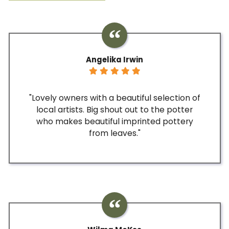
Angelika Irwin
"Lovely owners with a beautiful selection of
local artists. Big shout out to the potter
who makes beautiful imprinted pottery
from leaves."