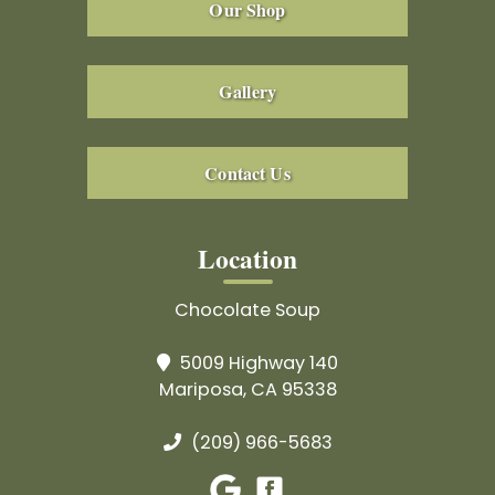
Our Shop
Gallery
Contact Us
Location
Chocolate Soup
5009 Highway 140
Mariposa, CA 95338
(209) 966-5683