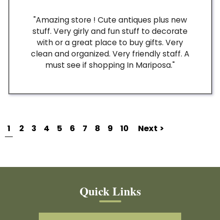
"Amazing store ! Cute antiques plus new
stuff. Very girly and fun stuff to decorate
with or a great place to buy gifts. Very
clean and organized. Very friendly staff. A
must see if shopping In Mariposa."
1
2
3
4
5
6
7
8
9
10
Next >
Quick Links